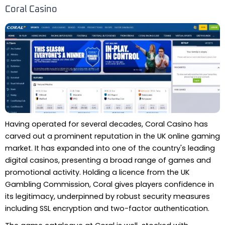
Coral Casino
Having operated for several decades, Coral Casino has
carved out a prominent reputation in the UK online gaming
market. It has expanded into one of the country's leading
digital casinos, presenting a broad range of games and
promotional activity. Holding a licence from the UK
Gambling Commission, Coral gives players confidence in
its legitimacy, underpinned by robust security measures
including SSL encryption and two-factor authentication.