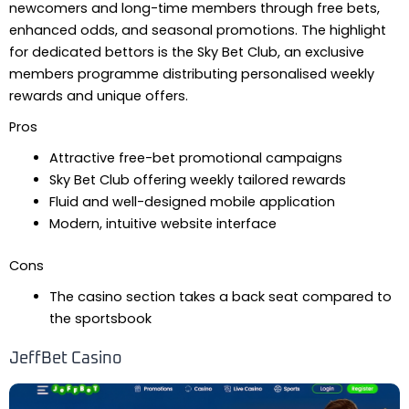
newcomers and long-time members through free bets,
enhanced odds, and seasonal promotions. The highlight
for dedicated bettors is the Sky Bet Club, an exclusive
members programme distributing personalised weekly
rewards and unique offers.
Pros
Attractive free-bet promotional campaigns
Sky Bet Club offering weekly tailored rewards
Fluid and well-designed mobile application
Modern, intuitive website interface
Cons
The casino section takes a back seat compared to
the sportsbook
JeffBet Casino