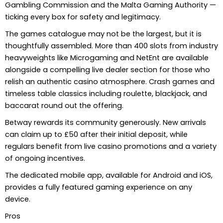
Gambling Commission and the Malta Gaming Authority —
ticking every box for safety and legitimacy.
The games catalogue may not be the largest, but it is
thoughtfully assembled. More than 400 slots from industry
heavyweights like Microgaming and NetEnt are available
alongside a compelling live dealer section for those who
relish an authentic casino atmosphere. Crash games and
timeless table classics including roulette, blackjack, and
baccarat round out the offering.
Betway rewards its community generously. New arrivals
can claim up to £50 after their initial deposit, while
regulars benefit from live casino promotions and a variety
of ongoing incentives.
The dedicated mobile app, available for Android and iOS,
provides a fully featured gaming experience on any
device.
Pros