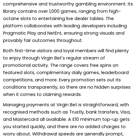
comprehensive and trustworthy gambling environment. Its
library contains over 1,000 games, ranging from high-
octane slots to entertaining live dealer tables. The
platform collaborates with leading developers including
Pragmatic Play and NetEnt, ensuring strong visuals and
provably fair outcomes throughout.
Both first-time visitors and loyal members will find plenty
to enjoy through Virgin Bet's regular stream of
promotional activity. The range covers free spins on
featured slots, complimentary daily games, leaderboard
competitions, and more. Every promotion sets out its
conditions transparently, so there are no hidden surprises
when it comes to claiming rewards.
Managing payments at Virgin Bet is straightforward, with
recognised methods such as Trustly, bank transfers, Visa,
and Mastercard all available. A £10 minimum top-up gets
you started quickly, and there are no added charges to
worry about. Withdrawal speeds are generally prompt,