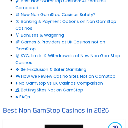
🧨 Best Non-GamStop Casinos: All Features
Compared
🪙 New Non GamStop Casinos Safety?
🎯 Banking & Payment Options on Non GamStop
Casinos
🏅 Bonuses & Wagering
🌈 Games & Providers at UK Casinos not on
GamStop
🥇 KYC, Limits & Withdrawals at New Non GamStop
Casinos
🍀 Self‑Exclusion & Safer Gambling
🎮 How we Review Casino Sites Not on GamStop
♦️ No GamStop vs UK Casinos Comparison
🎪 Betting Sites Not on GamStop
♣️ FAQs
Best Non GamStop Casinos in 2026
10