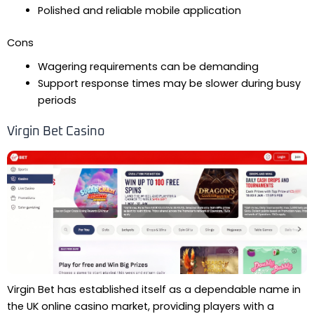
Polished and reliable mobile application
Cons
Wagering requirements can be demanding
Support response times may be slower during busy
periods
Virgin Bet Casino
Virgin Bet has established itself as a dependable name in
the UK online casino market, providing players with a