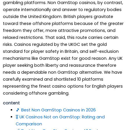
gambling platforms. Non GamStop casinos, by contrast,
operate internationally and answer to regulatory bodies
outside the United Kingdom. British players gravitate
toward these offshore platforms because of the greater
freedom they offer, more attractive promotions, and
relaxed restrictions. That said, this route carries certain
risks. Casinos regulated by the UKGC set the gold
standard for player safety in Britain, and self-exclusion
mechanisms like GamStop exist for good reason. Any UK
player seeking both liberty and reassurance therefore
needs a dependable non GamStop alternative. We have
carefully examined and shortlisted 10 platforms
representing the finest casino options for English players
considering offshore gambling.
content
🎵 Best Non GamStop Casinos in 2026
🎖️ UK Casinos Not on GamStop: Rating and
Comparison