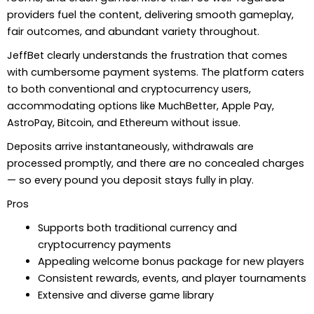
providers fuel the content, delivering smooth gameplay,
fair outcomes, and abundant variety throughout.
JeffBet clearly understands the frustration that comes
with cumbersome payment systems. The platform caters
to both conventional and cryptocurrency users,
accommodating options like MuchBetter, Apple Pay,
AstroPay, Bitcoin, and Ethereum without issue.
Deposits arrive instantaneously, withdrawals are
processed promptly, and there are no concealed charges
— so every pound you deposit stays fully in play.
Pros
Supports both traditional currency and
cryptocurrency payments
Appealing welcome bonus package for new players
Consistent rewards, events, and player tournaments
Extensive and diverse game library