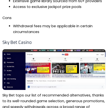
Extensive game library sourced from 60+ providers
Access to exclusive jackpot prize pools
Cons
Withdrawal fees may be applicable in certain
circumstances
Sky Bet Casino
Sky Bet tops our list of recommended alternatives, thanks
to its well-rounded game selection, generous promotions,
and speedy withdrawals across a broad range of