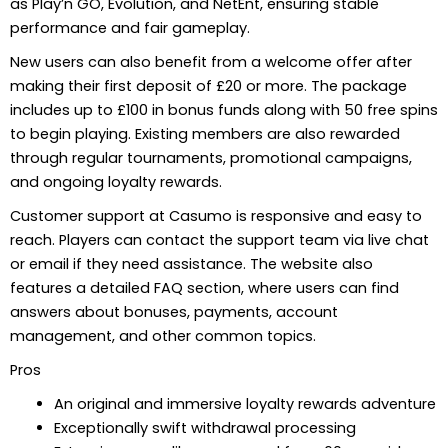
as Play’n GO, Evolution, and NetEnt, ensuring stable
performance and fair gameplay.
New users can also benefit from a welcome offer after
making their first deposit of £20 or more. The package
includes up to £100 in bonus funds along with 50 free spins
to begin playing. Existing members are also rewarded
through regular tournaments, promotional campaigns,
and ongoing loyalty rewards.
Customer support at Casumo is responsive and easy to
reach. Players can contact the support team via live chat
or email if they need assistance. The website also
features a detailed FAQ section, where users can find
answers about bonuses, payments, account
management, and other common topics.
Pros
An original and immersive loyalty rewards adventure
Exceptionally swift withdrawal processing