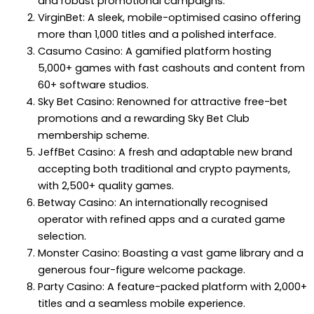
and robust promotional campaigns.
VirginBet: A sleek, mobile-optimised casino offering
more than 1,000 titles and a polished interface.
Casumo Casino: A gamified platform hosting
5,000+ games with fast cashouts and content from
60+ software studios.
Sky Bet Casino: Renowned for attractive free-bet
promotions and a rewarding Sky Bet Club
membership scheme.
JeffBet Casino: A fresh and adaptable new brand
accepting both traditional and crypto payments,
with 2,500+ quality games.
Betway Casino: An internationally recognised
operator with refined apps and a curated game
selection.
Monster Casino: Boasting a vast game library and a
generous four-figure welcome package.
Party Casino: A feature-packed platform with 2,000+
titles and a seamless mobile experience.