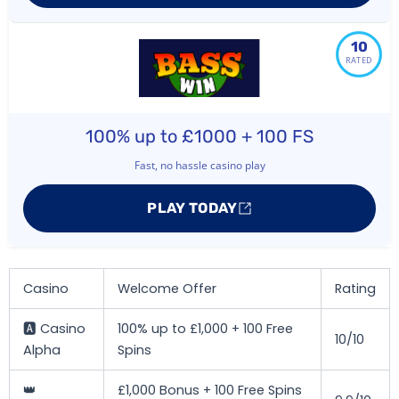
10
RATED
100% up to £1000 + 100 FS
Fast, no hassle casino play
PLAY TODAY
Casino
Welcome Offer
Rating
🅰️ Casino
100% up to £1,000 + 100 Free
10/10
Alpha
Spins
👑
£1,000 Bonus + 100 Free Spins