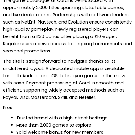
The game catalogue at Coral is well-stocked with
approximately 2,000 titles spanning slots, table games,
and live dealer rooms. Partnerships with software leaders
such as NetEnt, Playtech, and Evolution ensure consistently
high-quality gameplay. Newly registered players can
benefit from a £30 bonus after placing a £10 wager.
Regular users receive access to ongoing tournaments and
seasonal promotions.
The site is straightforward to navigate thanks to its
uncluttered layout. A dedicated mobile app is available
for both Android and iOS, letting you game on the move
with ease. Payment processing at Coral is smooth and
efficient, supporting widely accepted methods such as
PayPal, Visa, Mastercard, Skrill, and Neteller.
Pros
Trusted brand with a high-street heritage
More than 2,000 games to explore
Solid welcome bonus for new members