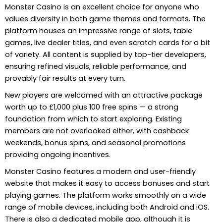
Monster Casino is an excellent choice for anyone who
values diversity in both game themes and formats. The
platform houses an impressive range of slots, table
games, live dealer titles, and even scratch cards for a bit
of variety. All content is supplied by top-tier developers,
ensuring refined visuals, reliable performance, and
provably fair results at every turn.
New players are welcomed with an attractive package
worth up to £1,000 plus 100 free spins — a strong
foundation from which to start exploring. Existing
members are not overlooked either, with cashback
weekends, bonus spins, and seasonal promotions
providing ongoing incentives.
Monster Casino features a modern and user-friendly
website that makes it easy to access bonuses and start
playing games. The platform works smoothly on a wide
range of mobile devices, including both Android and iOS.
There is also a dedicated mobile app, although it is