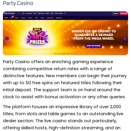
Party Casino
Party Casino offers an enriching gaming experience
combining competitive return rates with a range of
distinctive features. New members can begin their journey
with up to 50 free spins on featured titles following their
initial deposit. The support team is on hand around the
clock to assist with bonus activation or any other queries.
The platform houses an impressive library of over 2,000
titles, from slots and table games to an outstanding live
dealer section. The live casino stands out particularly,
offering skilled hosts, high-definition streaming, and an