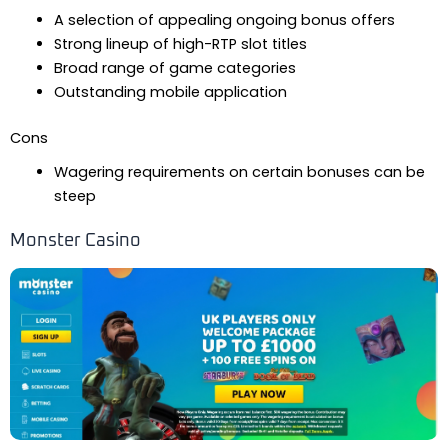
A selection of appealing ongoing bonus offers
Strong lineup of high-RTP slot titles
Broad range of game categories
Outstanding mobile application
Cons
Wagering requirements on certain bonuses can be
steep
Monster Casino