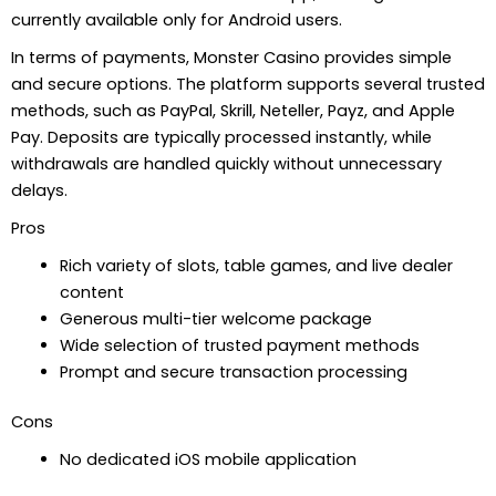
currently available only for Android users.
In terms of payments, Monster Casino provides simple
and secure options. The platform supports several trusted
methods, such as PayPal, Skrill, Neteller, Payz, and Apple
Pay. Deposits are typically processed instantly, while
withdrawals are handled quickly without unnecessary
delays.
Pros
Rich variety of slots, table games, and live dealer
content
Generous multi-tier welcome package
Wide selection of trusted payment methods
Prompt and secure transaction processing
Cons
No dedicated iOS mobile application