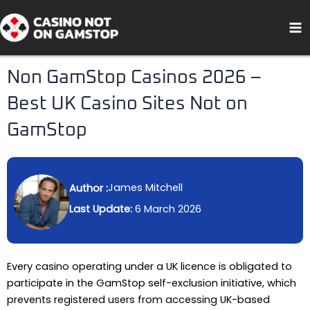
Skip
to
Ma
content
Me
Non GamStop Casinos 2026 –
Best UK Casino Sites Not on
GamStop
James Mitchell
Author :
Last Update:
6 March 2026
Every casino operating under a UK licence is obligated to
participate in the GamStop self-exclusion initiative, which
prevents registered users from accessing UK-based