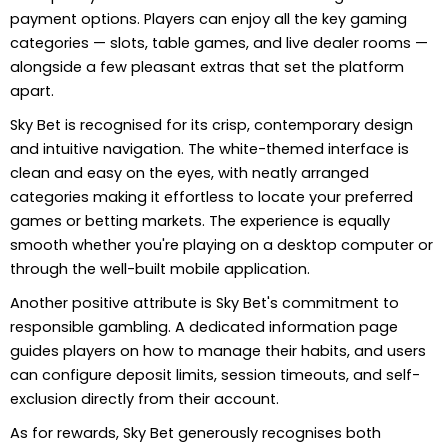
payment options. Players can enjoy all the key gaming
categories — slots, table games, and live dealer rooms —
alongside a few pleasant extras that set the platform
apart.
Sky Bet is recognised for its crisp, contemporary design
and intuitive navigation. The white-themed interface is
clean and easy on the eyes, with neatly arranged
categories making it effortless to locate your preferred
games or betting markets. The experience is equally
smooth whether you're playing on a desktop computer or
through the well-built mobile application.
Another positive attribute is Sky Bet's commitment to
responsible gambling. A dedicated information page
guides players on how to manage their habits, and users
can configure deposit limits, session timeouts, and self-
exclusion directly from their account.
As for rewards, Sky Bet generously recognises both