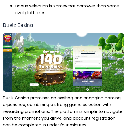
Bonus selection is somewhat narrower than some
rival platforms
Duelz Casino
Duelz Casino promises an exciting and engaging gaming
experience, combining a strong game selection with
rewarding promotions. The platform is simple to navigate
from the moment you arrive, and account registration
can be completed in under four minutes.