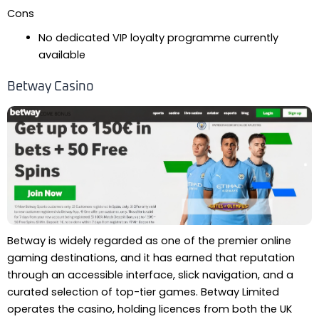
Cons
No dedicated VIP loyalty programme currently
available
Betway Casino
Betway is widely regarded as one of the premier online
gaming destinations, and it has earned that reputation
through an accessible interface, slick navigation, and a
curated selection of top-tier games. Betway Limited
operates the casino, holding licences from both the UK