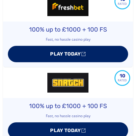
RATED
100% up to £1000 + 100 FS
Fast, no hassle casino play
PLAY TODAY
10
RATED
100% up to £1000 + 100 FS
Fast, no hassle casino play
PLAY TODAY