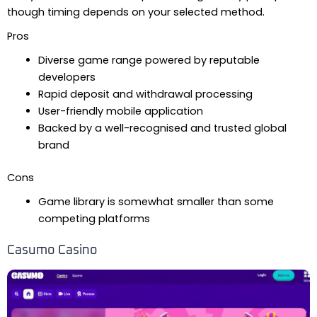
though timing depends on your selected method.
Pros
Diverse game range powered by reputable
developers
Rapid deposit and withdrawal processing
User-friendly mobile application
Backed by a well-recognised and trusted global
brand
Cons
Game library is somewhat smaller than some
competing platforms
Casumo Casino