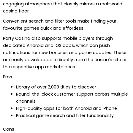
engaging atmosphere that closely mirrors a real-world
casino floor.
Convenient search and filter tools make finding your
favourite games quick and effortless.
Party Casino also supports mobile players through
dedicated Android and iOS apps, which can push
notifications for new bonuses and game updates. These
are easily downloadable directly from the casino's site or
the respective app marketplaces.
Pros
Library of over 2,000 titles to discover
Round-the-clock customer support across multiple
channels
High-quality apps for both Android and iPhone
Practical game search and filter functionality
Cons