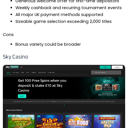
Generous welcome offer for first-time depositors
Weekly cashback and recurring tournament events
All major UK payment methods supported
Sizeable game selection exceeding 2,000 titles
Cons
Bonus variety could be broader
Sky Casino