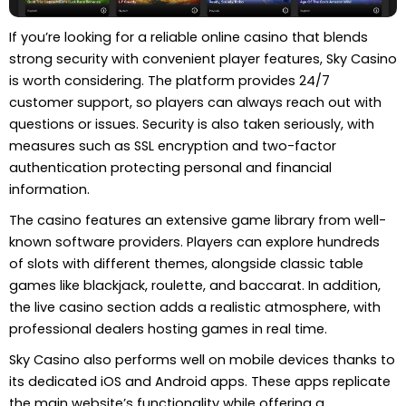
If you’re looking for a reliable online casino that blends
strong security with convenient player features, Sky Casino
is worth considering. The platform provides 24/7
customer support, so players can always reach out with
questions or issues. Security is also taken seriously, with
measures such as SSL encryption and two-factor
authentication protecting personal and financial
information.
The casino features an extensive game library from well-
known software providers. Players can explore hundreds
of slots with different themes, alongside classic table
games like blackjack, roulette, and baccarat. In addition,
the live casino section adds a realistic atmosphere, with
professional dealers hosting games in real time.
Sky Casino also performs well on mobile devices thanks to
its dedicated iOS and Android apps. These apps replicate
the main website’s functionality while offering a