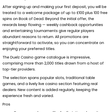
After signing up and making your first deposit, you will be
treated to a welcome package of up to £100 plus 100 free
spins on Book of Dead. Beyond the initial offer, the
rewards keep flowing — weekly cashback opportunities
and entertaining tournaments give regular players
abundant reasons to return. All promotions are
straightforward to activate, so you can concentrate on
enjoying your preferred titles.
The Duelz Casino game catalogue is impressive,
comprising more than 2,000 titles drawn from a host of
top-tier providers.
The selection spans popular slots, traditional table
games, and a lively live casino section featuring real
dealers. New content is added regularly, keeping the
experience fresh and varied.
Pros