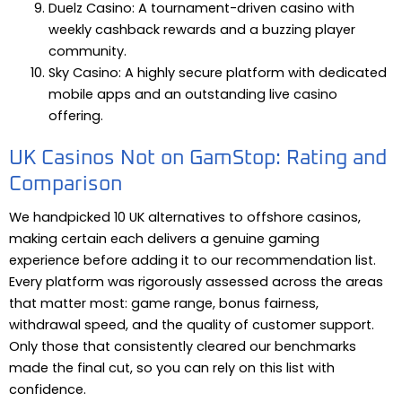
Duelz Casino: A tournament-driven casino with
weekly cashback rewards and a buzzing player
community.
Sky Casino: A highly secure platform with dedicated
mobile apps and an outstanding live casino
offering.
UK Casinos Not on GamStop: Rating and
Comparison
We handpicked 10 UK alternatives to offshore casinos,
making certain each delivers a genuine gaming
experience before adding it to our recommendation list.
Every platform was rigorously assessed across the areas
that matter most: game range, bonus fairness,
withdrawal speed, and the quality of customer support.
Only those that consistently cleared our benchmarks
made the final cut, so you can rely on this list with
confidence.