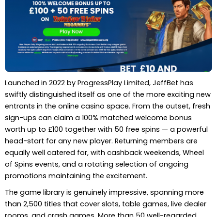
Launched in 2022 by ProgressPlay Limited, JeffBet has
swiftly distinguished itself as one of the more exciting new
entrants in the online casino space. From the outset, fresh
sign-ups can claim a 100% matched welcome bonus
worth up to £100 together with 50 free spins — a powerful
head-start for any new player. Returning members are
equally well catered for, with cashback weekends, Wheel
of Spins events, and a rotating selection of ongoing
promotions maintaining the excitement.
The game library is genuinely impressive, spanning more
than 2,500 titles that cover slots, table games, live dealer
rooms, and crash games. More than 50 well-regarded