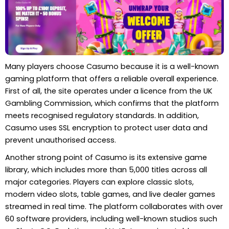
Many players choose Casumo because it is a well-known
gaming platform that offers a reliable overall experience.
First of all, the site operates under a licence from the UK
Gambling Commission, which confirms that the platform
meets recognised regulatory standards. In addition,
Casumo uses SSL encryption to protect user data and
prevent unauthorised access.
Another strong point of Casumo is its extensive game
library, which includes more than 5,000 titles across all
major categories. Players can explore classic slots,
modern video slots, table games, and live dealer games
streamed in real time. The platform collaborates with over
60 software providers, including well-known studios such