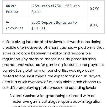
🏰 VIP
125% up to £1,250 + 250 Free
9.2/10
Palace
Spins
👑
200% Deposit Bonus up to
9.1/10
CrownBet
$30,000
Before diving into detailed reviews, it is worth considering
credible alternatives to offshore casinos — platforms that
strike a balance between flexibility and responsible
regulation. Key areas to assess include game libraries,
promotional value, safer gambling features, and payment
variety. Every platform on our shortlist was rigorously
tested to ensure it meets the expectations of UK players.
Here is a quick overview of our top picks, each chosen to
suit different playing preferences and spending levels:
Coral Casino: A long-standing UK brand with an
extensive game catalogue, sportsbook integration,