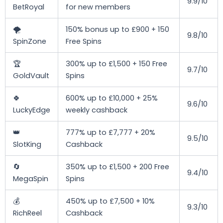
9.9/10
BetRoyal
for new members
🌪️
150% bonus up to £900 + 150
9.8/10
SpinZone
Free Spins
🏆
300% up to £1,500 + 150 Free
9.7/10
GoldVault
Spins
🍀
600% up to £10,000 + 25%
9.6/10
LuckyEdge
weekly cashback
👑
777% up to £7,777 + 20%
9.5/10
SlotKing
Cashback
🔄
350% up to £1,500 + 200 Free
9.4/10
MegaSpin
Spins
💰
450% up to £7,500 + 10%
9.3/10
RichReel
Cashback