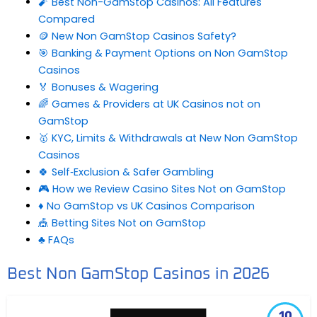
🧨 Best Non-GamStop Casinos: All Features
Compared
🪙 New Non GamStop Casinos Safety?
🎯 Banking & Payment Options on Non GamStop
Casinos
🏅 Bonuses & Wagering
🌈 Games & Providers at UK Casinos not on
GamStop
🥇 KYC, Limits & Withdrawals at New Non GamStop
Casinos
🍀 Self‑Exclusion & Safer Gambling
🎮 How we Review Casino Sites Not on GamStop
♦️ No GamStop vs UK Casinos Comparison
🎪 Betting Sites Not on GamStop
♣️ FAQs
Best Non GamStop Casinos in 2026
10