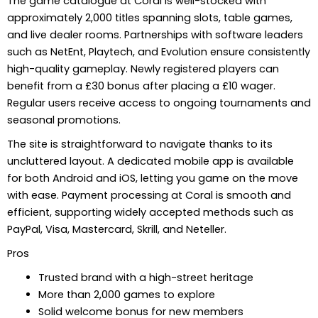
The game catalogue at Coral is well-stocked with
approximately 2,000 titles spanning slots, table games,
and live dealer rooms. Partnerships with software leaders
such as NetEnt, Playtech, and Evolution ensure consistently
high-quality gameplay. Newly registered players can
benefit from a £30 bonus after placing a £10 wager.
Regular users receive access to ongoing tournaments and
seasonal promotions.
The site is straightforward to navigate thanks to its
uncluttered layout. A dedicated mobile app is available
for both Android and iOS, letting you game on the move
with ease. Payment processing at Coral is smooth and
efficient, supporting widely accepted methods such as
PayPal, Visa, Mastercard, Skrill, and Neteller.
Pros
Trusted brand with a high-street heritage
More than 2,000 games to explore
Solid welcome bonus for new members