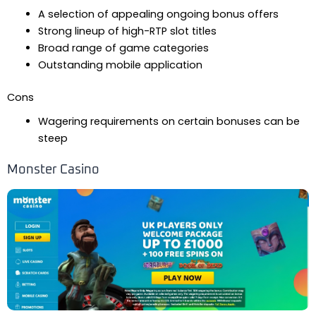
A selection of appealing ongoing bonus offers
Strong lineup of high-RTP slot titles
Broad range of game categories
Outstanding mobile application
Cons
Wagering requirements on certain bonuses can be
steep
Monster Casino