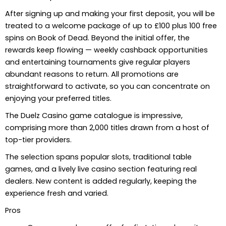
After signing up and making your first deposit, you will be
treated to a welcome package of up to £100 plus 100 free
spins on Book of Dead. Beyond the initial offer, the
rewards keep flowing — weekly cashback opportunities
and entertaining tournaments give regular players
abundant reasons to return. All promotions are
straightforward to activate, so you can concentrate on
enjoying your preferred titles.
The Duelz Casino game catalogue is impressive,
comprising more than 2,000 titles drawn from a host of
top-tier providers.
The selection spans popular slots, traditional table
games, and a lively live casino section featuring real
dealers. New content is added regularly, keeping the
experience fresh and varied.
Pros