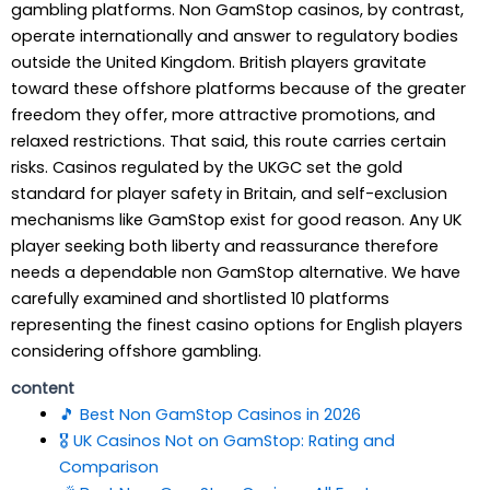
gambling platforms. Non GamStop casinos, by contrast,
operate internationally and answer to regulatory bodies
outside the United Kingdom. British players gravitate
toward these offshore platforms because of the greater
freedom they offer, more attractive promotions, and
relaxed restrictions. That said, this route carries certain
risks. Casinos regulated by the UKGC set the gold
standard for player safety in Britain, and self-exclusion
mechanisms like GamStop exist for good reason. Any UK
player seeking both liberty and reassurance therefore
needs a dependable non GamStop alternative. We have
carefully examined and shortlisted 10 platforms
representing the finest casino options for English players
considering offshore gambling.
content
🎵 Best Non GamStop Casinos in 2026
🎖️ UK Casinos Not on GamStop: Rating and
Comparison