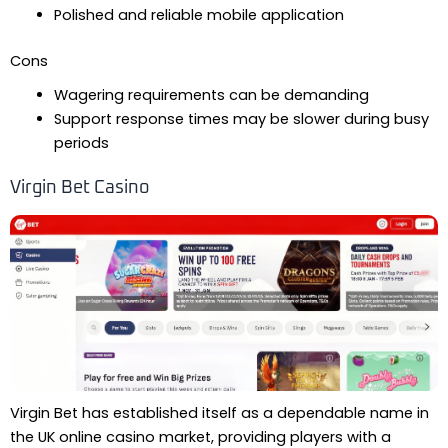
Polished and reliable mobile application
Cons
Wagering requirements can be demanding
Support response times may be slower during busy
periods
Virgin Bet Casino
Virgin Bet has established itself as a dependable name in
the UK online casino market, providing players with a