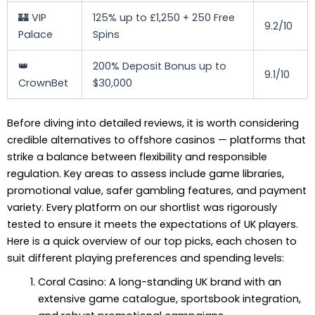
🏰 VIP
125% up to £1,250 + 250 Free
9.2/10
Palace
Spins
👑
200% Deposit Bonus up to
9.1/10
CrownBet
$30,000
Before diving into detailed reviews, it is worth considering
credible alternatives to offshore casinos — platforms that
strike a balance between flexibility and responsible
regulation. Key areas to assess include game libraries,
promotional value, safer gambling features, and payment
variety. Every platform on our shortlist was rigorously
tested to ensure it meets the expectations of UK players.
Here is a quick overview of our top picks, each chosen to
suit different playing preferences and spending levels:
Coral Casino: A long-standing UK brand with an
extensive game catalogue, sportsbook integration,