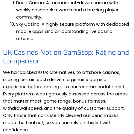
Duelz Casino: A tournament-driven casino with
weekly cashback rewards and a buzzing player
community.
Sky Casino: A highly secure platform with dedicated
mobile apps and an outstanding live casino
offering.
UK Casinos Not on GamStop: Rating and
Comparison
We handpicked 10 UK alternatives to offshore casinos,
making certain each delivers a genuine gaming
experience before adding it to our recommendation list.
Every platform was rigorously assessed across the areas
that matter most: game range, bonus fairness,
withdrawal speed, and the quality of customer support.
Only those that consistently cleared our benchmarks
made the final cut, so you can rely on this list with
confidence.