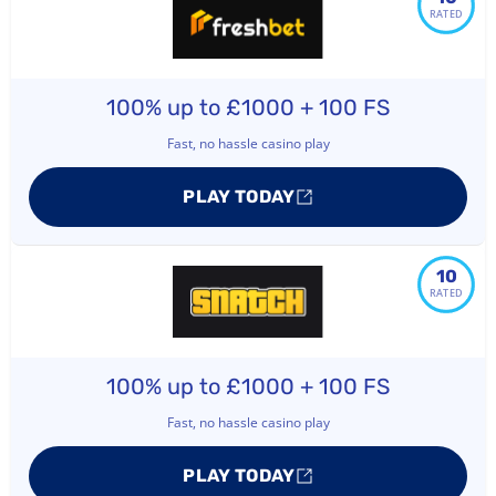
RATED
100% up to £1000 + 100 FS
Fast, no hassle casino play
PLAY TODAY
10
RATED
100% up to £1000 + 100 FS
Fast, no hassle casino play
PLAY TODAY