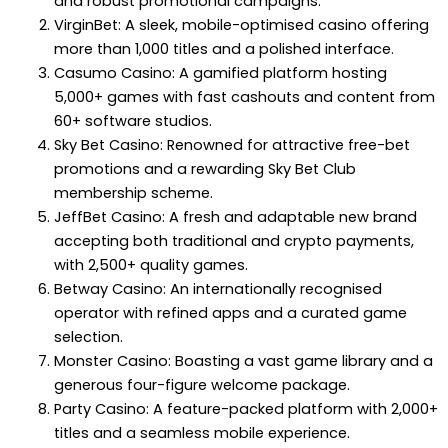
and robust promotional campaigns.
VirginBet: A sleek, mobile-optimised casino offering
more than 1,000 titles and a polished interface.
Casumo Casino: A gamified platform hosting
5,000+ games with fast cashouts and content from
60+ software studios.
Sky Bet Casino: Renowned for attractive free-bet
promotions and a rewarding Sky Bet Club
membership scheme.
JeffBet Casino: A fresh and adaptable new brand
accepting both traditional and crypto payments,
with 2,500+ quality games.
Betway Casino: An internationally recognised
operator with refined apps and a curated game
selection.
Monster Casino: Boasting a vast game library and a
generous four-figure welcome package.
Party Casino: A feature-packed platform with 2,000+
titles and a seamless mobile experience.