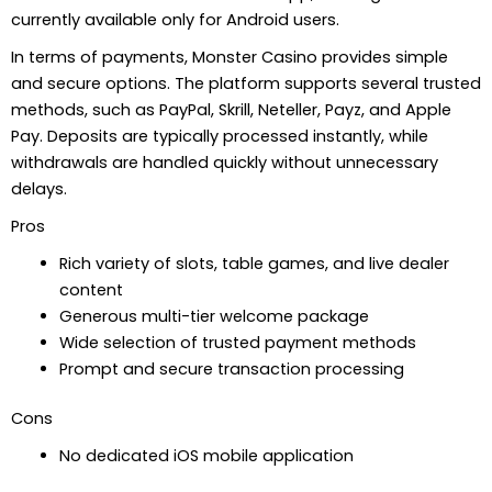
currently available only for Android users.
In terms of payments, Monster Casino provides simple
and secure options. The platform supports several trusted
methods, such as PayPal, Skrill, Neteller, Payz, and Apple
Pay. Deposits are typically processed instantly, while
withdrawals are handled quickly without unnecessary
delays.
Pros
Rich variety of slots, table games, and live dealer
content
Generous multi-tier welcome package
Wide selection of trusted payment methods
Prompt and secure transaction processing
Cons
No dedicated iOS mobile application