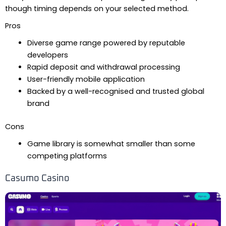
though timing depends on your selected method.
Pros
Diverse game range powered by reputable
developers
Rapid deposit and withdrawal processing
User-friendly mobile application
Backed by a well-recognised and trusted global
brand
Cons
Game library is somewhat smaller than some
competing platforms
Casumo Casino