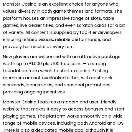
Monster Casino is an excellent choice for anyone who
values diversity in both game themes and formats. The
platform houses an impressive range of slots, table
games, live dealer titles, and even scratch cards for a bit
of variety. All content is supplied by top-tier developers,
ensuring refined visuals, reliable performance, and
provably fair results at every turn.
New players are welcomed with an attractive package
worth up to £1,000 plus 100 free spins — a strong
foundation from which to start exploring. Existing
members are not overlooked either, with cashback
weekends, bonus spins, and seasonal promotions
providing ongoing incentives.
Monster Casino features a modern and user-friendly
website that makes it easy to access bonuses and start
playing games. The platform works smoothly on a wide
range of mobile devices, including both Android and iOS.
There is also a dedicated mobile app, although it is