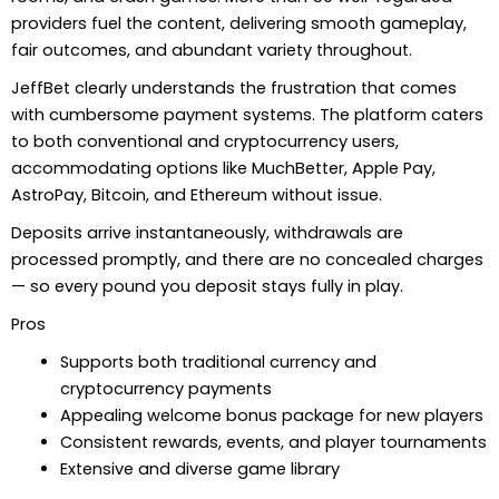
providers fuel the content, delivering smooth gameplay,
fair outcomes, and abundant variety throughout.
JeffBet clearly understands the frustration that comes
with cumbersome payment systems. The platform caters
to both conventional and cryptocurrency users,
accommodating options like MuchBetter, Apple Pay,
AstroPay, Bitcoin, and Ethereum without issue.
Deposits arrive instantaneously, withdrawals are
processed promptly, and there are no concealed charges
— so every pound you deposit stays fully in play.
Pros
Supports both traditional currency and
cryptocurrency payments
Appealing welcome bonus package for new players
Consistent rewards, events, and player tournaments
Extensive and diverse game library