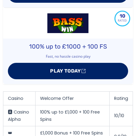
10
RATED
100% up to £1000 + 100 FS
Fast, no hassle casino play
PLAY TODAY
Casino
Welcome Offer
Rating
🅰️ Casino
100% up to £1,000 + 100 Free
10/10
Alpha
Spins
👑
£1,000 Bonus + 100 Free Spins