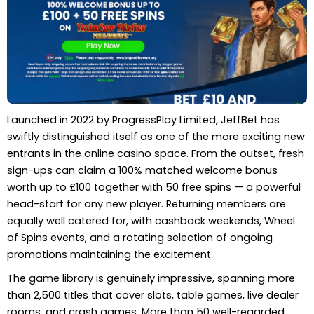
Launched in 2022 by ProgressPlay Limited, JeffBet has
swiftly distinguished itself as one of the more exciting new
entrants in the online casino space. From the outset, fresh
sign-ups can claim a 100% matched welcome bonus
worth up to £100 together with 50 free spins — a powerful
head-start for any new player. Returning members are
equally well catered for, with cashback weekends, Wheel
of Spins events, and a rotating selection of ongoing
promotions maintaining the excitement.
The game library is genuinely impressive, spanning more
than 2,500 titles that cover slots, table games, live dealer
rooms, and crash games. More than 50 well-regarded