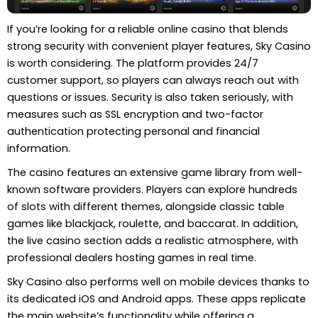
If you’re looking for a reliable online casino that blends
strong security with convenient player features, Sky Casino
is worth considering. The platform provides 24/7
customer support, so players can always reach out with
questions or issues. Security is also taken seriously, with
measures such as SSL encryption and two-factor
authentication protecting personal and financial
information.
The casino features an extensive game library from well-
known software providers. Players can explore hundreds
of slots with different themes, alongside classic table
games like blackjack, roulette, and baccarat. In addition,
the live casino section adds a realistic atmosphere, with
professional dealers hosting games in real time.
Sky Casino also performs well on mobile devices thanks to
its dedicated iOS and Android apps. These apps replicate
the main website’s functionality while offering a