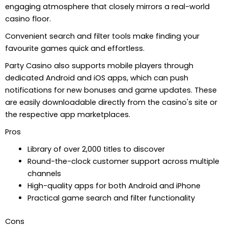
engaging atmosphere that closely mirrors a real-world
casino floor.
Convenient search and filter tools make finding your
favourite games quick and effortless.
Party Casino also supports mobile players through
dedicated Android and iOS apps, which can push
notifications for new bonuses and game updates. These
are easily downloadable directly from the casino's site or
the respective app marketplaces.
Pros
Library of over 2,000 titles to discover
Round-the-clock customer support across multiple
channels
High-quality apps for both Android and iPhone
Practical game search and filter functionality
Cons