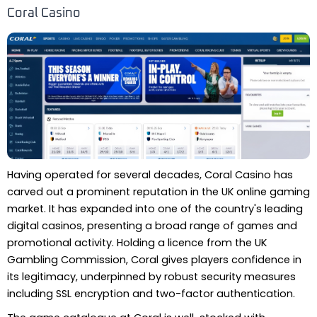
Coral Casino
Having operated for several decades, Coral Casino has
carved out a prominent reputation in the UK online gaming
market. It has expanded into one of the country's leading
digital casinos, presenting a broad range of games and
promotional activity. Holding a licence from the UK
Gambling Commission, Coral gives players confidence in
its legitimacy, underpinned by robust security measures
including SSL encryption and two-factor authentication.