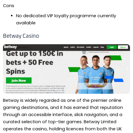
Cons
No dedicated VIP loyalty programme currently
available
Betway Casino
Betway is widely regarded as one of the premier online
gaming destinations, and it has earned that reputation
through an accessible interface, slick navigation, and a
curated selection of top-tier games. Betway Limited
operates the casino, holding licences from both the UK