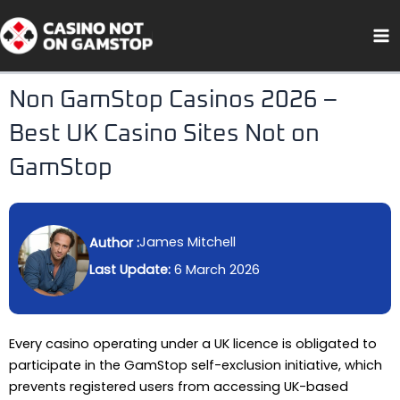
Skip
to
Ma
content
Me
Non GamStop Casinos 2026 –
Best UK Casino Sites Not on
GamStop
James Mitchell
Author :
Last Update:
6 March 2026
Every casino operating under a UK licence is obligated to
participate in the GamStop self-exclusion initiative, which
prevents registered users from accessing UK-based