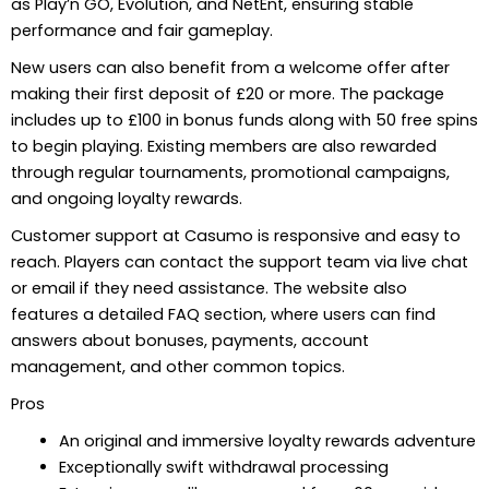
as Play’n GO, Evolution, and NetEnt, ensuring stable
performance and fair gameplay.
New users can also benefit from a welcome offer after
making their first deposit of £20 or more. The package
includes up to £100 in bonus funds along with 50 free spins
to begin playing. Existing members are also rewarded
through regular tournaments, promotional campaigns,
and ongoing loyalty rewards.
Customer support at Casumo is responsive and easy to
reach. Players can contact the support team via live chat
or email if they need assistance. The website also
features a detailed FAQ section, where users can find
answers about bonuses, payments, account
management, and other common topics.
Pros
An original and immersive loyalty rewards adventure
Exceptionally swift withdrawal processing