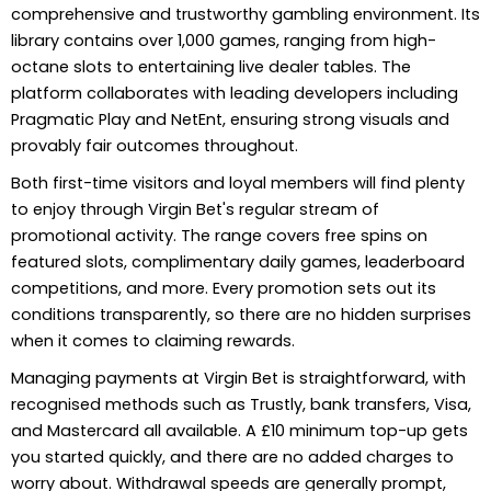
comprehensive and trustworthy gambling environment. Its
library contains over 1,000 games, ranging from high-
octane slots to entertaining live dealer tables. The
platform collaborates with leading developers including
Pragmatic Play and NetEnt, ensuring strong visuals and
provably fair outcomes throughout.
Both first-time visitors and loyal members will find plenty
to enjoy through Virgin Bet's regular stream of
promotional activity. The range covers free spins on
featured slots, complimentary daily games, leaderboard
competitions, and more. Every promotion sets out its
conditions transparently, so there are no hidden surprises
when it comes to claiming rewards.
Managing payments at Virgin Bet is straightforward, with
recognised methods such as Trustly, bank transfers, Visa,
and Mastercard all available. A £10 minimum top-up gets
you started quickly, and there are no added charges to
worry about. Withdrawal speeds are generally prompt,