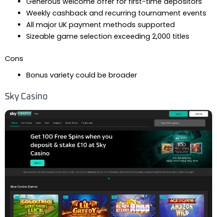
Generous welcome offer for first-time depositors
Weekly cashback and recurring tournament events
All major UK payment methods supported
Sizeable game selection exceeding 2,000 titles
Cons
Bonus variety could be broader
Sky Casino