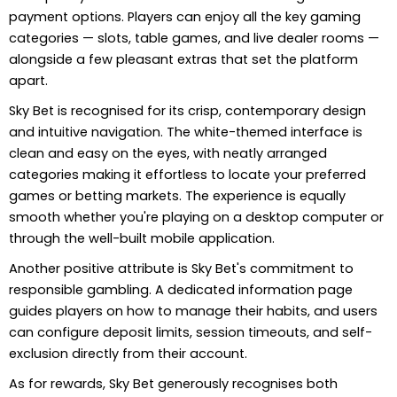
payment options. Players can enjoy all the key gaming
categories — slots, table games, and live dealer rooms —
alongside a few pleasant extras that set the platform
apart.
Sky Bet is recognised for its crisp, contemporary design
and intuitive navigation. The white-themed interface is
clean and easy on the eyes, with neatly arranged
categories making it effortless to locate your preferred
games or betting markets. The experience is equally
smooth whether you're playing on a desktop computer or
through the well-built mobile application.
Another positive attribute is Sky Bet's commitment to
responsible gambling. A dedicated information page
guides players on how to manage their habits, and users
can configure deposit limits, session timeouts, and self-
exclusion directly from their account.
As for rewards, Sky Bet generously recognises both