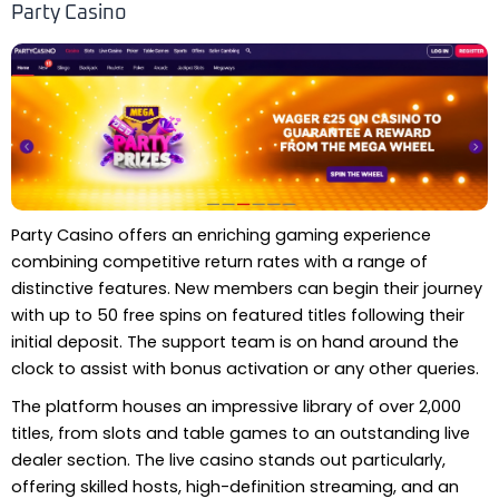
Party Casino
Party Casino offers an enriching gaming experience
combining competitive return rates with a range of
distinctive features. New members can begin their journey
with up to 50 free spins on featured titles following their
initial deposit. The support team is on hand around the
clock to assist with bonus activation or any other queries.
The platform houses an impressive library of over 2,000
titles, from slots and table games to an outstanding live
dealer section. The live casino stands out particularly,
offering skilled hosts, high-definition streaming, and an