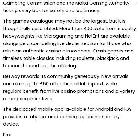
Gambling Commission and the Malta Gaming Authority —
ticking every box for safety and legitimacy.
The games catalogue may not be the largest, but it is
thoughtfully assembled. More than 400 slots from industry
heavyweights like Microgaming and NetEnt are available
alongside a compelling live dealer section for those who
relish an authentic casino atmosphere. Crash games and
timeless table classics including roulette, blackjack, and
baccarat round out the offering.
Betway rewards its community generously. New arrivals
can claim up to £50 after their initial deposit, while
regulars benefit from live casino promotions and a variety
of ongoing incentives.
The dedicated mobile app, available for Android and iOS,
provides a fully featured gaming experience on any
device.
Pros