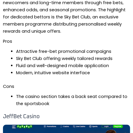
newcomers and long-time members through free bets,
enhanced odds, and seasonal promotions. The highlight
for dedicated bettors is the Sky Bet Club, an exclusive
members programme distributing personalised weekly
rewards and unique offers.
Pros
Attractive free-bet promotional campaigns
Sky Bet Club offering weekly tailored rewards
Fluid and well-designed mobile application
Modern, intuitive website interface
Cons
The casino section takes a back seat compared to
the sportsbook
JeffBet Casino