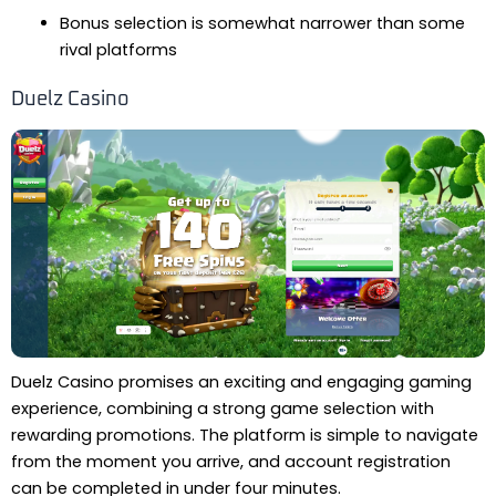
Bonus selection is somewhat narrower than some
rival platforms
Duelz Casino
Duelz Casino promises an exciting and engaging gaming
experience, combining a strong game selection with
rewarding promotions. The platform is simple to navigate
from the moment you arrive, and account registration
can be completed in under four minutes.