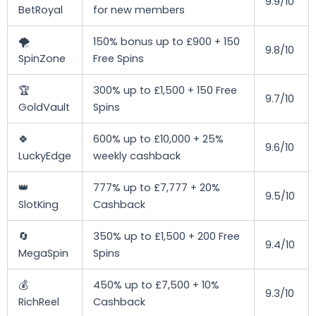
9.9/10
BetRoyal
for new members
🌪️
150% bonus up to £900 + 150
9.8/10
SpinZone
Free Spins
🏆
300% up to £1,500 + 150 Free
9.7/10
GoldVault
Spins
🍀
600% up to £10,000 + 25%
9.6/10
LuckyEdge
weekly cashback
👑
777% up to £7,777 + 20%
9.5/10
SlotKing
Cashback
🔄
350% up to £1,500 + 200 Free
9.4/10
MegaSpin
Spins
💰
450% up to £7,500 + 10%
9.3/10
RichReel
Cashback