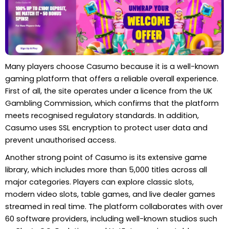
Many players choose Casumo because it is a well-known
gaming platform that offers a reliable overall experience.
First of all, the site operates under a licence from the UK
Gambling Commission, which confirms that the platform
meets recognised regulatory standards. In addition,
Casumo uses SSL encryption to protect user data and
prevent unauthorised access.
Another strong point of Casumo is its extensive game
library, which includes more than 5,000 titles across all
major categories. Players can explore classic slots,
modern video slots, table games, and live dealer games
streamed in real time. The platform collaborates with over
60 software providers, including well-known studios such