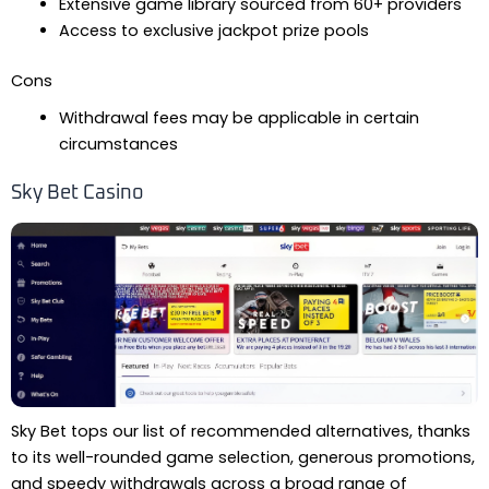
Extensive game library sourced from 60+ providers
Access to exclusive jackpot prize pools
Cons
Withdrawal fees may be applicable in certain
circumstances
Sky Bet Casino
Sky Bet tops our list of recommended alternatives, thanks
to its well-rounded game selection, generous promotions,
and speedy withdrawals across a broad range of