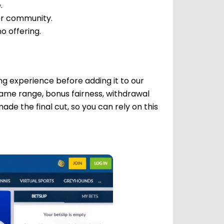
.
er community.
o offering.
g experience before adding it to our
ame range, bonus fairness, withdrawal
e the final cut, so you can rely on this