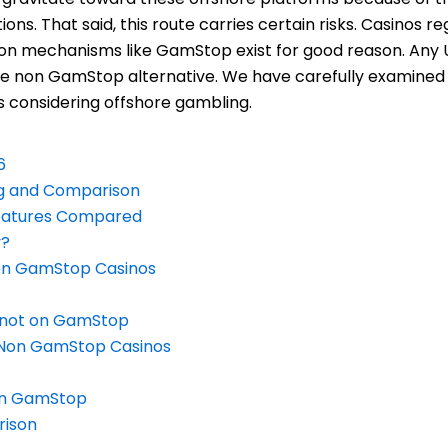
ions. That said, this route carries certain risks. Casinos
lusion mechanisms like GamStop exist for good reason. Any 
 non GamStop alternative. We have carefully examined a
rs considering offshore gambling.
6
ing and Comparison
Features Compared
y?
on GamStop Casinos
s not on GamStop
w Non GamStop Casinos
 on GamStop
rison