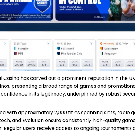
l Casino has carved out a prominent reputation in the U
asinos, presenting a broad range of games and promotional
confidence in its legitimacy, underpinned by robust secu
d with approximately 2,000 titles spanning slots, table 
tech, and Evolution ensure consistently high-quality gam
r. Regular users receive access to ongoing tournaments 