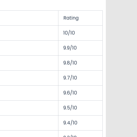
Rating
10/10
9.9/10
9.8/10
9.7/10
9.6/10
9.5/10
9.4/10