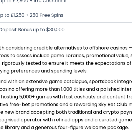
up to £7,500 + 10% Cashback
p to £1,250 + 250 Free Spins
Deposit Bonus up to $30,000
worth considering credible alternatives to offshore casino
 areas to assess include game libraries, promotional valu
s rigorously tested to ensure it meets the expectations of 
laying preferences and spending levels:
and with an extensive game catalogue, sportsbook integr
casino offering more than 1,000 titles and a polished inter
hosting 5,000+ games with fast cashouts and content fr
ctive free-bet promotions and a rewarding Sky Bet Clu
le new brand accepting both traditional and crypto paym
ecognised operator with refined apps and a curated game 
me library and a generous four-figure welcome package.