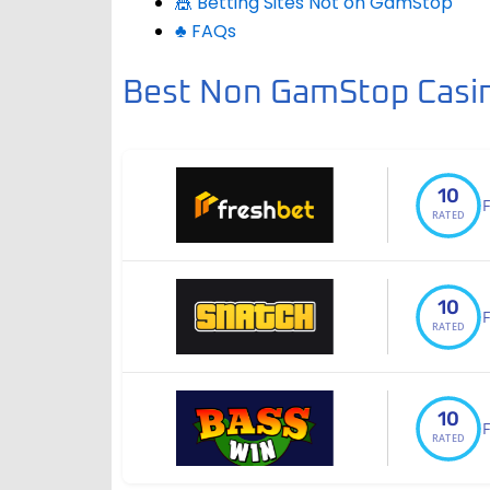
🎪 Betting Sites Not on GamStop
♣️ FAQs
Best Non GamStop Casin
10
F
RATED
10
F
RATED
10
F
RATED