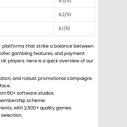
9.3/10
9.2/10
9.1/10
s — platforms that strike a balance between
e, safer gambling features, and payment
UK players. Here is a quick overview of our
ation, and robust promotional campaigns.
face.
om 60+ software studios.
b membership scheme.
ents, with 2,500+ quality games.
selection.