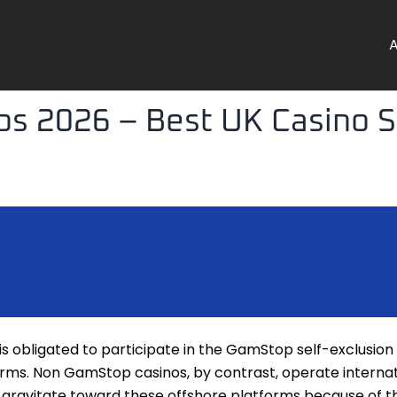
A
s 2026 – Best UK Casino S
s obligated to participate in the GamStop self-exclusion i
ms. Non GamStop casinos, by contrast, operate internati
rs gravitate toward these offshore platforms because of 