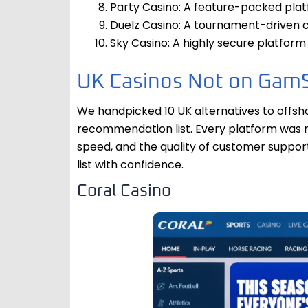
Party Casino: A feature-packed plat
Duelz Casino: A tournament-driven 
Sky Casino: A highly secure platform
UK Casinos Not on GamS
We handpicked 10 UK alternatives to offsho
recommendation list. Every platform was r
speed, and the quality of customer support
list with confidence.
Coral Casino