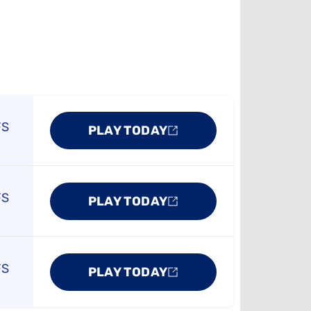
FS
PLAY TODAY
FS
PLAY TODAY
FS
PLAY TODAY