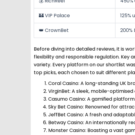
💰 RichReel
450% 
🏰 VIP Palace
125% u
👑 CrownBet
200% 
Before diving into detailed reviews, it is 
flexibility and responsible regulation. Key
variety. Every platform on our shortlist wa
top picks, each chosen to suit different p
Coral Casino: A long-standing UK br
VirginBet: A sleek, mobile-optimised 
Casumo Casino: A gamified platform 
Sky Bet Casino: Renowned for attra
JeffBet Casino: A fresh and adaptab
Betway Casino: An internationally r
Monster Casino: Boasting a vast ga