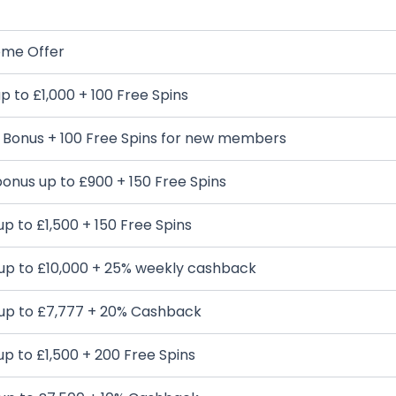
me Offer
p to £1,000 + 100 Free Spins
0 Bonus + 100 Free Spins for new members
onus up to £900 + 150 Free Spins
p to £1,500 + 150 Free Spins
up to £10,000 + 25% weekly cashback
up to £7,777 + 20% Cashback
p to £1,500 + 200 Free Spins