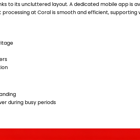
ks to its uncluttered layout. A dedicated mobile app is av
processing at Coral is smooth and efficient, supporting
ritage
ers
tion
anding
er during busy periods