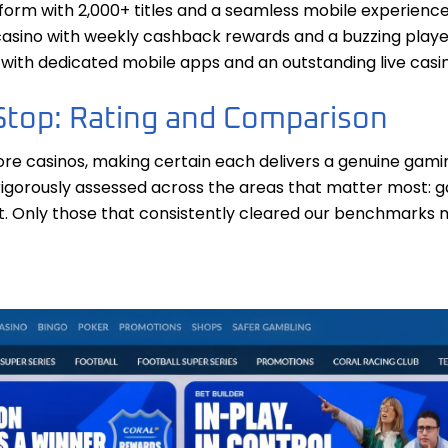
form with 2,000+ titles and a seamless mobile experience
casino with weekly cashback rewards and a buzzing play
 with dedicated mobile apps and an outstanding live casin
top: Rating and Comparison
re casinos, making certain each delivers a genuine gamin
igorously assessed across the areas that matter most: g
. Only those that consistently cleared our benchmarks mad