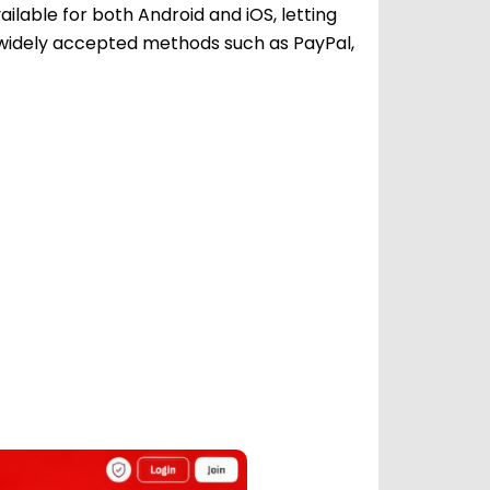
ailable for both Android and iOS, letting
 widely accepted methods such as PayPal,