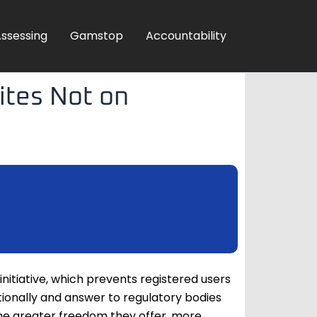
ssessing
Gamstop
Accountability
ites Not on
nitiative, which prevents registered users
onally and answer to regulatory bodies
the greater freedom they offer, more