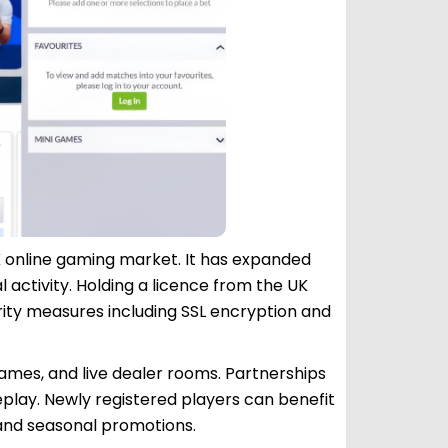
K online gaming market. It has expanded
 activity. Holding a licence from the UK
rity measures including SSL encryption and
games, and live dealer rooms. Partnerships
eplay. Newly registered players can benefit
and seasonal promotions.