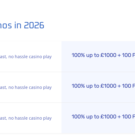
os in 2026
100% up to £1000 + 100 
ast, no hassle casino play
100% up to £1000 + 100 
ast, no hassle casino play
100% up to £1000 + 100 
ast, no hassle casino play