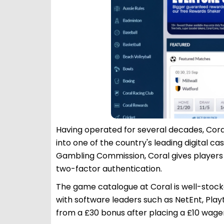
Having operated for several decades, Cora
into one of the country's leading digital c
Gambling Commission, Coral gives players 
two-factor authentication.
The game catalogue at Coral is well-stocke
with software leaders such as NetEnt, Play
from a £30 bonus after placing a £10 wage