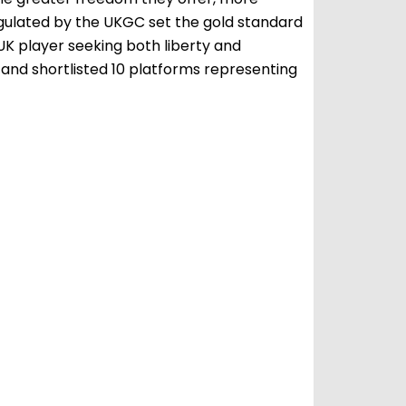
 regulated by the UKGC set the gold standard
UK player seeking both liberty and
nd shortlisted 10 platforms representing