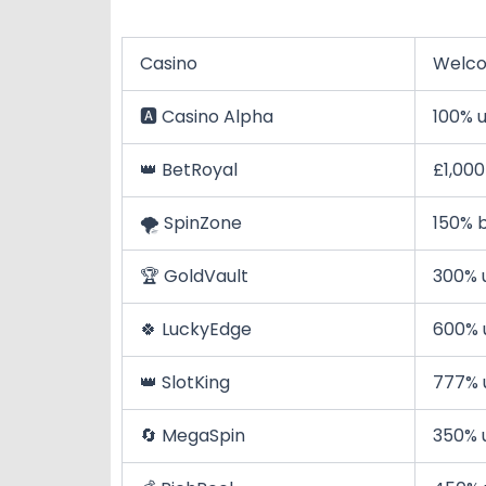
Casino
Welco
🅰️ Casino Alpha
100% u
👑 BetRoyal
£1,00
🌪️ SpinZone
150% b
🏆 GoldVault
300% u
🍀 LuckyEdge
600% 
👑 SlotKing
777% 
🔄 MegaSpin
350% u