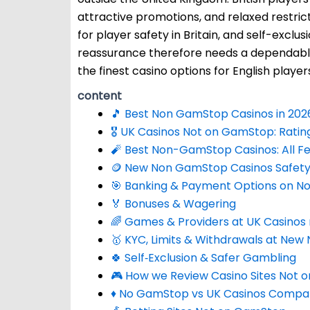
attractive promotions, and relaxed restrict
for player safety in Britain, and self-exc
reassurance therefore needs a dependable
the finest casino options for English playe
content
🎵 Best Non GamStop Casinos in 202
🎖️ UK Casinos Not on GamStop: Rat
🧨 Best Non-GamStop Casinos: All 
🪙 New Non GamStop Casinos Safet
🎯 Banking & Payment Options on N
🏅 Bonuses & Wagering
🌈 Games & Providers at UK Casino
🥇 KYC, Limits & Withdrawals at Ne
🍀 Self‑Exclusion & Safer Gambling
🎮 How we Review Casino Sites Not
♦️ No GamStop vs UK Casinos Compa