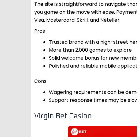
The site is straightforward to navigate than
you game on the move with ease. Payment 
Visa, Mastercard, Skrill, and Neteller.
Pros
Trusted brand with a high-street he
More than 2,000 games to explore
Solid welcome bonus for new memb
Polished and reliable mobile applica
Cons
Wagering requirements can be dem
Support response times may be slow
Virgin Bet Casino