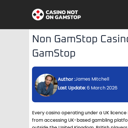
Skip
to
content
Non GamStop Casino
GamStop
James Mitchell
Author :
Last Update:
6 March 2026
Every casino operating under a UK licence i
from accessing UK-based gambling platfor
outside the United Kingdom. British playe